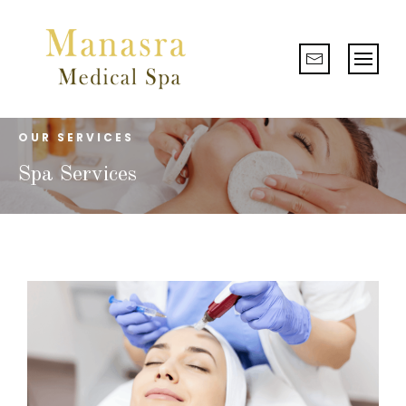
OUR SERVICES
Spa Services