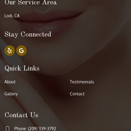
Our Service Area
Lodi, CA
Stay Connected
Quick Links
About
Testimonials
Gallery
Contact
Contact Us
Phone: (209) 339-3792