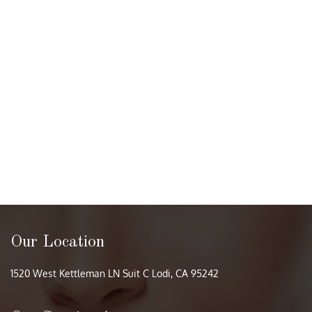
Our Location
1520 West Kettleman LN Suit C Lodi, CA 95242