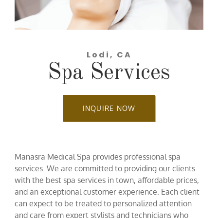
Lodi, CA
Spa Services
INQUIRE NOW
Manasra Medical Spa provides professional spa
services. We are committed to providing our clients
with the best spa services in town, affordable prices,
and an exceptional customer experience. Each client
can expect to be treated to personalized attention
and care from expert stylists and technicians who