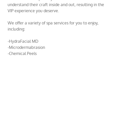
understand their craft inside and out, resulting in the
VIP experience you deserve.
We offer a variety of spa services for you to enjoy,
including:
-HydraFacial MD
-Microdermabrasion
-Chemical Peels