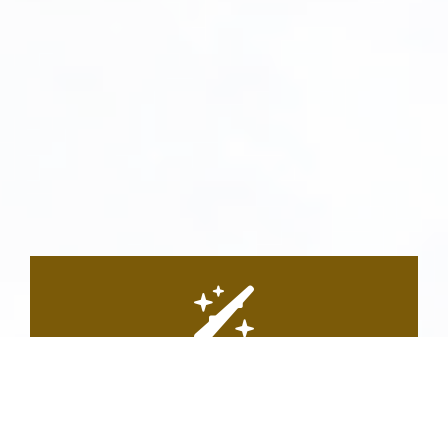
Personalized Treatment
Plans